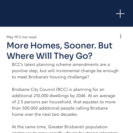
May 19
5 min read
More Homes, Sooner. But
Where Will They Go?
BCC’s latest planning scheme amendments are a 
positive step, but will incremental change be enough 
to meet Brisbane’s housing challenge?
Brisbane City Council (BCC) is planning for an 
additional 210,000 dwellings by 2046. At an average 
of 2.5 persons per household, that equates to more 
than 500,000 additional people calling Brisbane 
home over the next two decades.
At the same time, Greater Brisbane’s population 
continues to grow rapidly, driven by strong interstate 