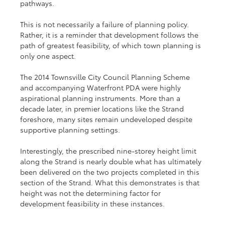
pathways.
This is not necessarily a failure of planning policy. 
Rather, it is a reminder that development follows the 
path of greatest feasibility, of which town planning is 
only one aspect.
The 2014 Townsville City Council Planning Scheme 
and accompanying Waterfront PDA were highly 
aspirational planning instruments. More than a 
decade later, in premier locations like the Strand 
foreshore, many sites remain undeveloped despite 
supportive planning settings.
Interestingly, the prescribed nine-storey height limit 
along the Strand is nearly double what has ultimately 
been delivered on the two projects completed in this 
section of the Strand. What this demonstrates is that 
height was not the determining factor for 
development feasibility in these instances.