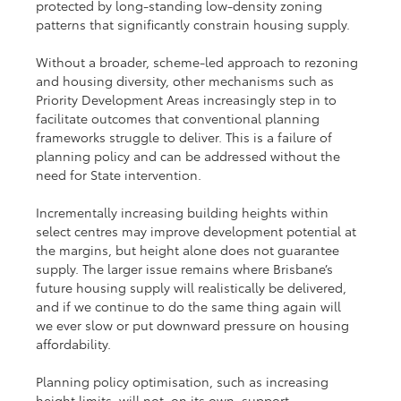
protected by long-standing low-density zoning 
patterns that significantly constrain housing supply.
Without a broader, scheme-led approach to rezoning 
and housing diversity, other mechanisms such as 
Priority Development Areas increasingly step in to 
facilitate outcomes that conventional planning 
frameworks struggle to deliver. This is a failure of 
planning policy and can be addressed without the 
need for State intervention.  
Incrementally increasing building heights within 
select centres may improve development potential at 
the margins, but height alone does not guarantee 
supply. The larger issue remains where Brisbane’s 
future housing supply will realistically be delivered, 
and if we continue to do the same thing again will 
we ever slow or put downward pressure on housing 
affordability.
Planning policy optimisation, such as increasing 
height limits, will not, on its own, support 