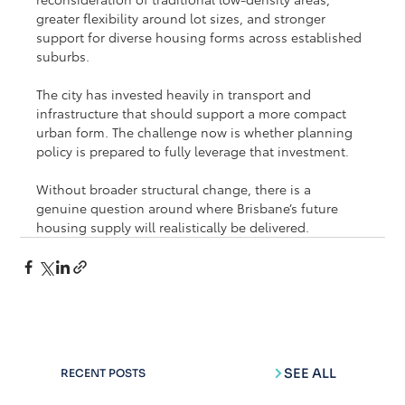
greater flexibility around lot sizes, and stronger 
support for diverse housing forms across established 
suburbs.
The city has invested heavily in transport and 
infrastructure that should support a more compact 
urban form. The challenge now is whether planning 
policy is prepared to fully leverage that investment.
Without broader structural change, there is a 
genuine question around where Brisbane’s future 
housing supply will realistically be delivered.
SEE ALL
RECENT POSTS