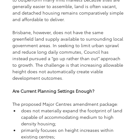
generally easier to assemble, land is often vacant, 
and detached housing remains comparatively simple 
and affordable to deliver.
Brisbane, however, does not have the same 
greenfield land supply available to surrounding local 
government areas. In seeking to limit urban sprawl 
and reduce long daily commutes, Council has 
instead pursued a “go up rather than out” approach 
to growth. The challenge is that increasing allowable 
height does not automatically create viable 
development outcomes.
Are Current Planning Settings Enough?
The proposed Major Centres amendment package:
does not materially expand the footprint of land 
capable of accommodating medium to high 
density housing;
primarily focuses on height increases within 
existing centres;