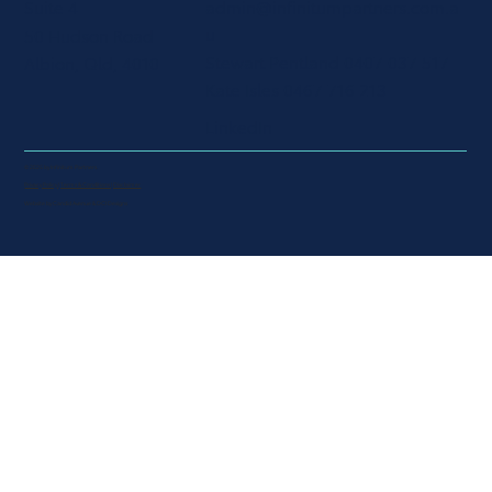
Suite 4
admin@infinitumpartners.com.a
u
50 Hudson Road
​Stewart Pentland 0407 037 517
Albion, Qld, 4010
Kate Isles 0467 716 213
LinkedIn
© 2025 by Infinitum Partners.
Privacy Policy | Terms & Conditions | Disclaimer
Website by
Candid Avenue
&
DCI Designs