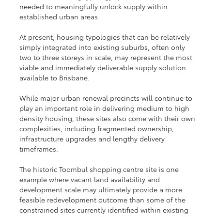
needed to meaningfully unlock supply within 
established urban areas.
At present, housing typologies that can be relatively 
simply integrated into existing suburbs, often only 
two to three storeys in scale, may represent the most 
viable and immediately deliverable supply solution 
available to Brisbane.
While major urban renewal precincts will continue to 
play an important role in delivering medium to high 
density housing, these sites also come with their own 
complexities, including fragmented ownership, 
infrastructure upgrades and lengthy delivery 
timeframes.
The historic Toombul shopping centre site is one 
example where vacant land availability and 
development scale may ultimately provide a more 
feasible redevelopment outcome than some of the 
constrained sites currently identified within existing 