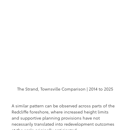
The Strand, Townsville Comparison | 2014 to 2025
A similar pattern can be observed across parts of the 
Redcliffe foreshore, where increased height limits 
and supportive planning provisions have not 
necessarily translated into redevelopment outcomes 
at the scale originally anticipated.