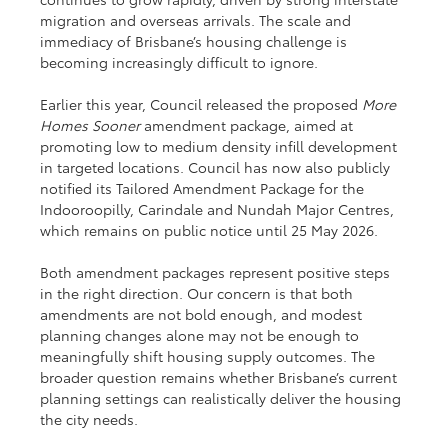
migration and overseas arrivals. The scale and 
immediacy of Brisbane’s housing challenge is 
becoming increasingly difficult to ignore.
Earlier this year, Council released the proposed 
More 
Homes Sooner
 amendment package, aimed at 
promoting low to medium density infill development 
in targeted locations. Council has now also publicly 
notified its Tailored Amendment Package for the 
Indooroopilly, Carindale and Nundah Major Centres, 
which remains on public notice until 25 May 2026.
Both amendment packages represent positive steps 
in the right direction. Our concern is that both 
amendments are not bold enough, and modest 
planning changes alone may not be enough to 
meaningfully shift housing supply outcomes. The 
broader question remains whether Brisbane’s current 
planning settings can realistically deliver the housing 
the city needs.