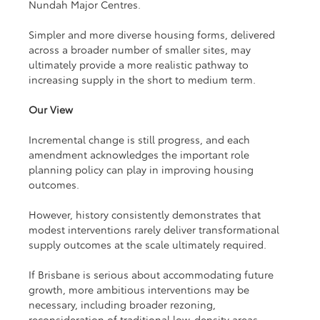
Nundah Major Centres.
Simpler and more diverse housing forms, delivered 
across a broader number of smaller sites, may 
ultimately provide a more realistic pathway to 
increasing supply in the short to medium term.
Our View
Incremental change is still progress, and each 
amendment acknowledges the important role 
planning policy can play in improving housing 
outcomes.
However, history consistently demonstrates that 
modest interventions rarely deliver transformational 
supply outcomes at the scale ultimately required.
If Brisbane is serious about accommodating future 
growth, more ambitious interventions may be 
necessary, including broader rezoning, 
reconsideration of traditional low-density areas, 