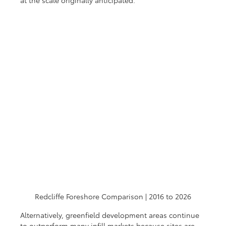
Redcliffe Foreshore Comparison | 2016 to 2026
Alternatively, greenfield development areas continue 
to outperform many infill markets because sites are 