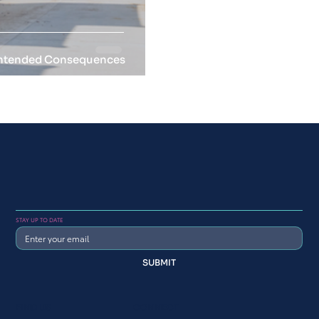
nintended Consequences
STAY UP TO DATE
SUBMIT
FIND US
CONNECT