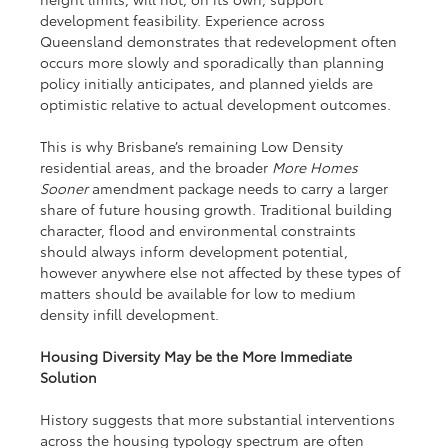
development feasibility. Experience across 
Queensland demonstrates that redevelopment often 
occurs more slowly and sporadically than planning 
policy initially anticipates, and planned yields are 
optimistic relative to actual development outcomes.
This is why Brisbane’s remaining Low Density 
residential areas, and the broader 
More Homes 
Sooner
 amendment package needs to carry a larger 
share of future housing growth. Traditional building 
character, flood and environmental constraints 
should always inform development potential, 
however anywhere else not affected by these types of 
matters should be available for low to medium 
density infill development.
Housing Diversity May be the More Immediate 
Solution
History suggests that more substantial interventions 
across the housing typology spectrum are often 