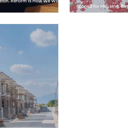
ation. Reform is How We Will
Zoned for Housing. But