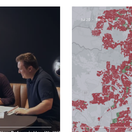
Jul 20
5 min read