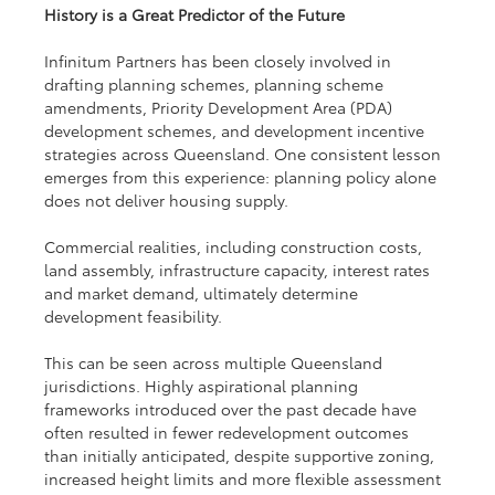
History is a Great Predictor of the Future
Infinitum Partners has been closely involved in 
drafting planning schemes, planning scheme 
amendments, Priority Development Area (PDA) 
development schemes, and development incentive 
strategies across Queensland. One consistent lesson 
emerges from this experience: planning policy alone 
does not deliver housing supply.
Commercial realities, including construction costs, 
land assembly, infrastructure capacity, interest rates 
and market demand, ultimately determine 
development feasibility.
This can be seen across multiple Queensland 
jurisdictions. Highly aspirational planning 
frameworks introduced over the past decade have 
often resulted in fewer redevelopment outcomes 
than initially anticipated, despite supportive zoning, 
increased height limits and more flexible assessment 