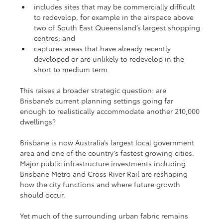
includes sites that may be commercially difficult 
to redevelop, for example in the airspace above 
two of South East Queensland’s largest shopping 
centres; and
captures areas that have already recently 
developed or are unlikely to redevelop in the 
short to medium term.
This raises a broader strategic question: are 
Brisbane’s current planning settings going far 
enough to realistically accommodate another 210,000 
dwellings?
Brisbane is now Australia’s largest local government 
area and one of the country’s fastest growing cities. 
Major public infrastructure investments including 
Brisbane Metro and Cross River Rail are reshaping 
how the city functions and where future growth 
should occur.
Yet much of the surrounding urban fabric remains 