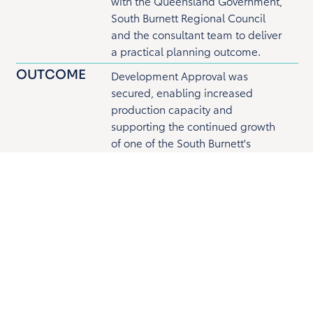
with the Queensland Government,
South Burnett Regional Council
and the consultant team to deliver
a practical planning outcome.
OUTCOME
Development Approval was
secured, enabling increased
production capacity and
supporting the continued growth
of one of the South Burnett's
longest-standing regional
industries.