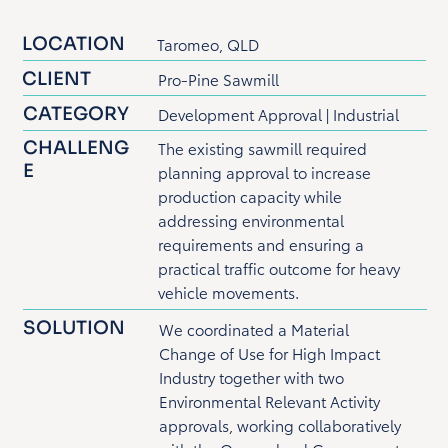
LOCATION
Taromeo, QLD
CLIENT
Pro-Pine Sawmill
CATEGORY
Development Approval | Industrial
CHALLENG
The existing sawmill required
E
planning approval to increase
production capacity while
addressing environmental
requirements and ensuring a
practical traffic outcome for heavy
vehicle movements.
SOLUTION
We coordinated a Material
Change of Use for High Impact
Industry together with two
Environmental Relevant Activity
approvals, working collaboratively