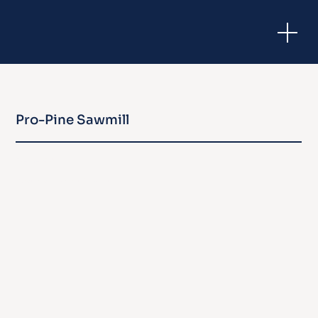
Pro-Pine Sawmill
Taromeo, QLD
Development Approval | Industrial