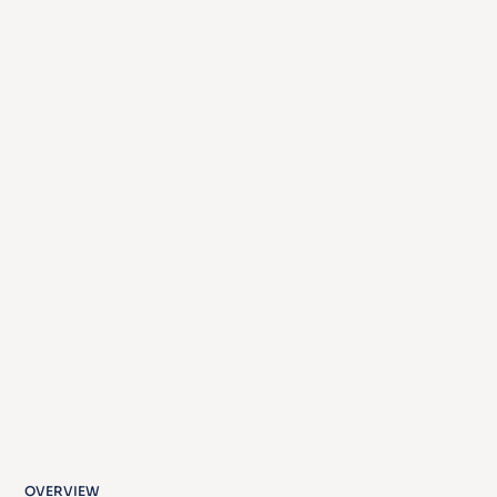
OVERVIEW