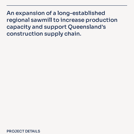
An expansion of a long-established
regional sawmill to increase production
capacity and support Queensland's
construction supply chain.
PROJECT DETAILS